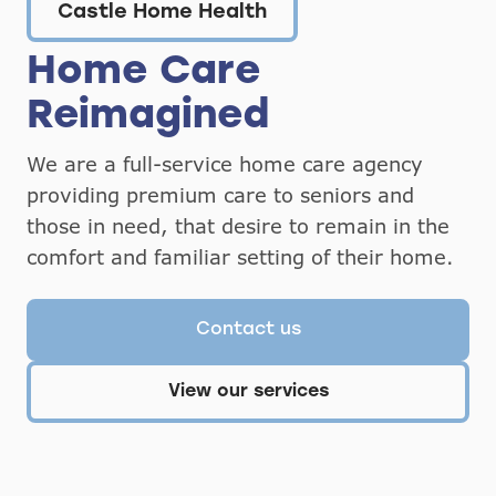
Castle Home Health
Home Care
Reimagined
We are a full-service home care agency
providing premium care to seniors and
those in need, that desire to remain in the
comfort and familiar setting of their home.
Contact us
View our services