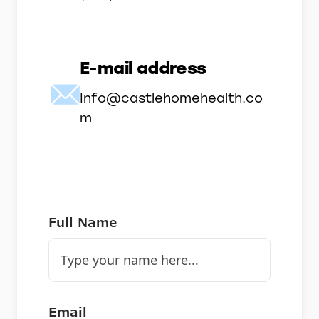
E-mail address
Info@castlehomehealth.co
m
Full Name
Email