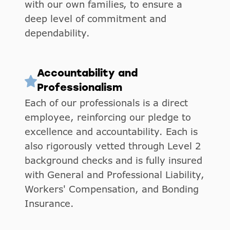
with our own families, to ensure a
deep level of commitment and
dependability.
Accountability and
Professionalism
Each of our professionals is a direct
employee, reinforcing our pledge to
excellence and accountability. Each is
also rigorously vetted through Level 2
background checks and is fully insured
with General and Professional Liability,
Workers' Compensation, and Bonding
Insurance.