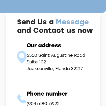
Send Us a
Message
and Contact us now
Our address
6550 Saint Augustine Road
Suite 102
Jacksonville, Florida 32217
Phone number
(904) 680-5922