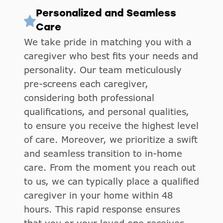
Personalized and Seamless
Care
We take pride in matching you with a
caregiver who best fits your needs and
personality. Our team meticulously
pre-screens each caregiver,
considering both professional
qualifications, and personal qualities,
to ensure you receive the highest level
of care. Moreover, we prioritize a swift
and seamless transition to in-home
care. From the moment you reach out
to us, we can typically place a qualified
caregiver in your home within 48
hours. This rapid response ensures