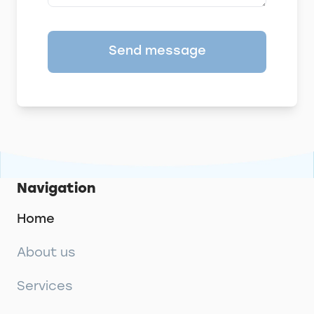
Send message
Navigation
Home
About us
Services