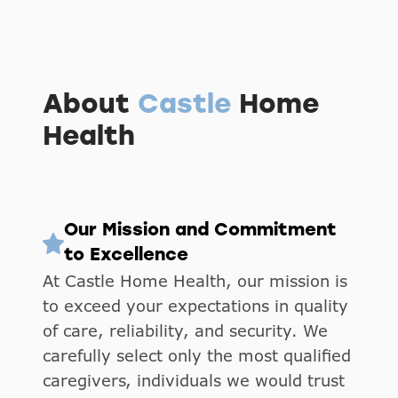
About
Castle
Home
Health
Our Mission and Commitment
to Excellence
At Castle Home Health, our mission is
to exceed your expectations in quality
of care, reliability, and security. We
carefully select only the most qualified
caregivers, individuals we would trust