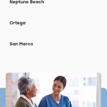
Neptune Beach
Ortega
San Marco