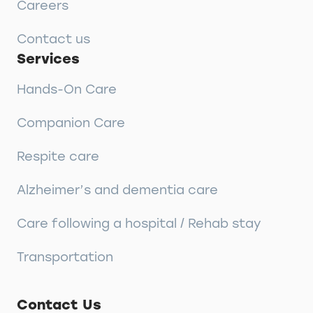
Careers
Contact us
Services
Hands-On Care
Companion Care
Respite care
Alzheimer’s and dementia care
Care following a hospital / Rehab stay
Transportation
Contact Us