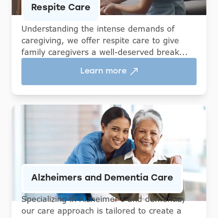
Respite Care
Understanding the intense demands of
caregiving, we offer respite care to give
family caregivers a well-deserved break...
Learn more
Alzheimers and Dementia Care
Specializing in Alzheimer’s and dementia,
our care approach is tailored to create a