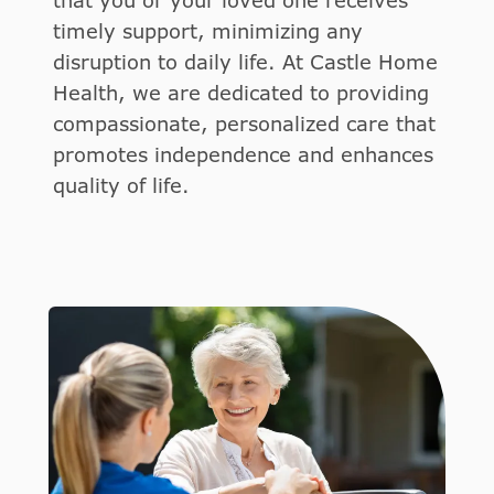
that you or your loved one receives
timely support, minimizing any
disruption to daily life. At Castle Home
Health, we are dedicated to providing
compassionate, personalized care that
promotes independence and enhances
quality of life.