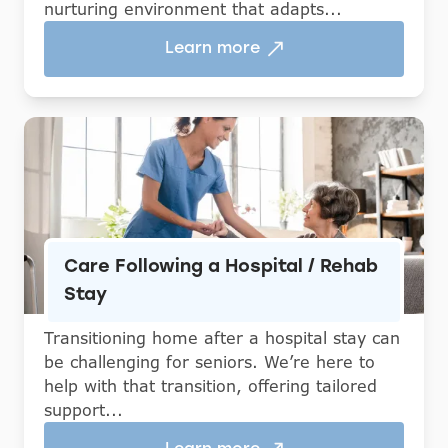
nurturing environment that adapts...
Learn more
Care Following a Hospital / Rehab
Stay
Transitioning home after a hospital stay can
be challenging for seniors. We’re here to
help with that transition, offering tailored
support...