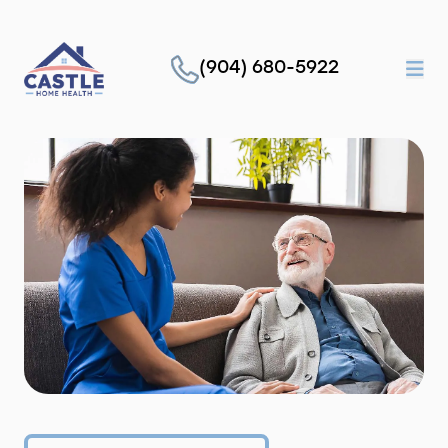
(904) 680-5922