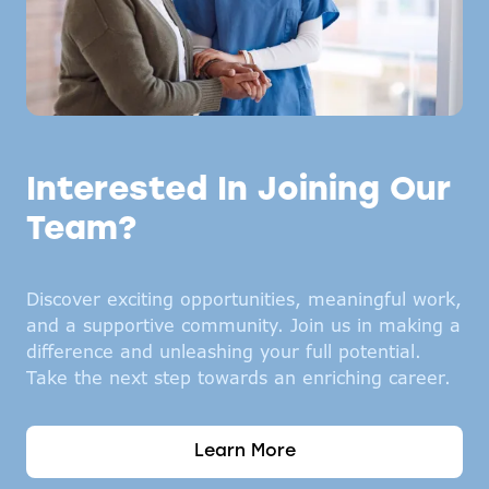
Interested In Joining Our
Team?
Discover exciting opportunities, meaningful work,
and a supportive community. Join us in making a
difference and unleashing your full potential.
Take the next step towards an enriching career.
Learn More