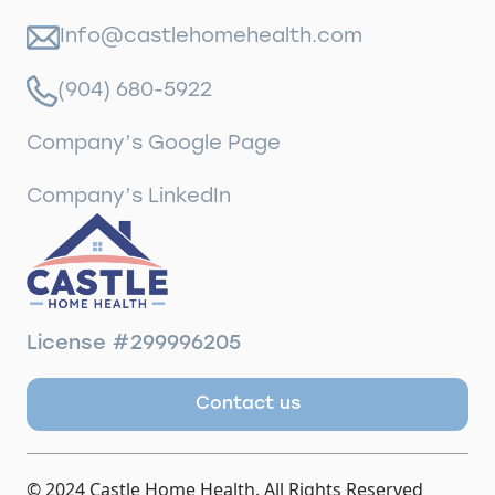
Info@castlehomehealth.com
(904) 680-5922
Company’s Google Page
Company’s LinkedIn
License #299996205
Contact us
© 2024 Castle Home Health. All Rights Reserved