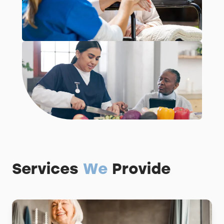
Services
We
Provide