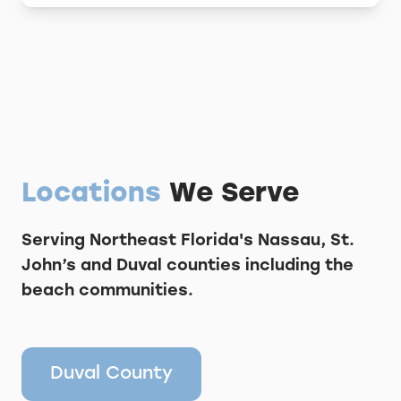
Locations
We Serve
Serving Northeast Florida's Nassau, St.
John’s and Duval counties including the
beach communities.
Duval County