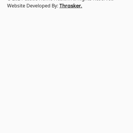
Website Developed By:
Thrasker.