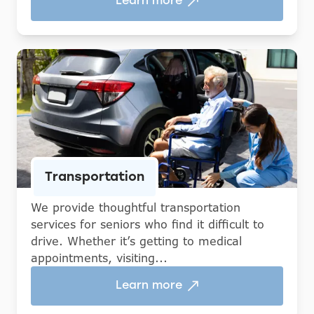
Learn more
Transportation
We provide thoughtful transportation
services for seniors who find it difficult to
drive. Whether it’s getting to medical
appointments, visiting...
Learn more