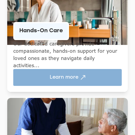
Hands-On Care
Our dedicated caregivers provide
compassionate, hands-on support for your
loved ones as they navigate daily
activities...
Learn more