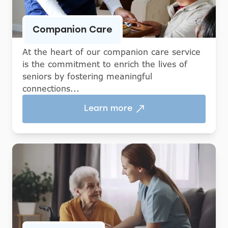
Companion Care
At the heart of our companion care service
is the commitment to enrich the lives of
seniors by fostering meaningful
connections...
Learn more