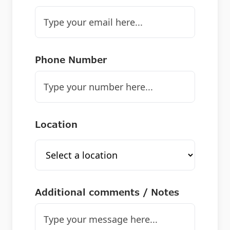
Phone Number
Location
Additional comments / Notes