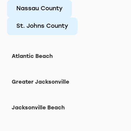
Nassau County
St. Johns County
Atlantic Beach
Greater Jacksonville
Jacksonville Beach